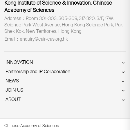
Kong Institute of Science & Innovation, Chinese
Academy of Sciences
Address：Room 301-303, 305-309, 317-320, 3/F, 17W,
Science Park West Avenue, Hong Kong Science Park, Pak
Shek Kok, New Territories, Hong Kong
Email：enquiry@cair-cas.org.hk
INNOVATION
Partnership and IP Collaboration
NEWS
JOIN US
ABOUT
Chinese Academy of Sciences