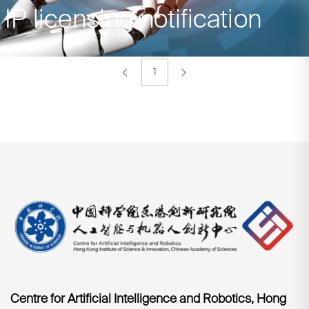
IP licensing notification
1
Centre for Artificial Intelligence and Robotics, Hong