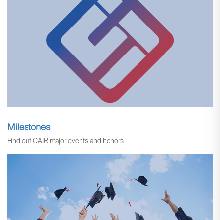
Milestones
Find out CAIR major events and honors