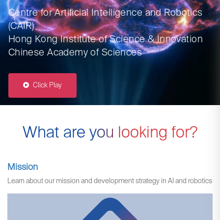
Centre for Artificial Intelligence and Robotics
(CAIR)
Hong Kong Institute of Science & Innovation
Chinese Academy of Sciences
Click Play
What are you looking for?
Mission
Learn about our mission and development strategy in AI and robotics