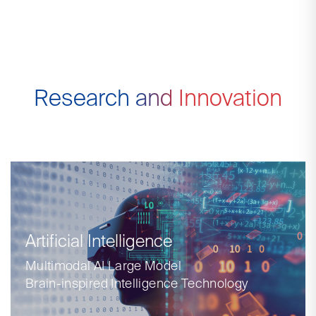
Research and Innovation
Artificial Intelligence
Multimodal AI Large Model
Brain-inspired Intelligence Technology