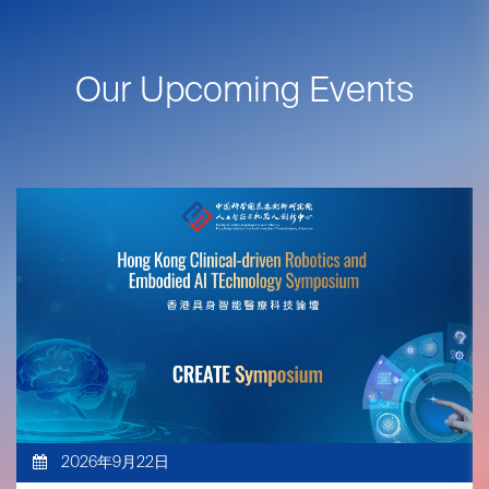
Our Upcoming Events
2026年9月22日