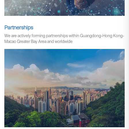
Partnerships
We are actively forming partnerships within Guangdong-Hong Kong-
Macao Greater Bay Area and worldwide