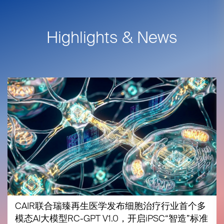
Highlights & News
CAIR联合瑞臻再生医学发布细胞治疗行业首个多
模态AI大模型RC-GPT V1.0，开启iPSC“智造”标准