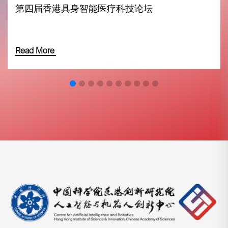
第四届香港具身智能医疗科技论坛
Read More