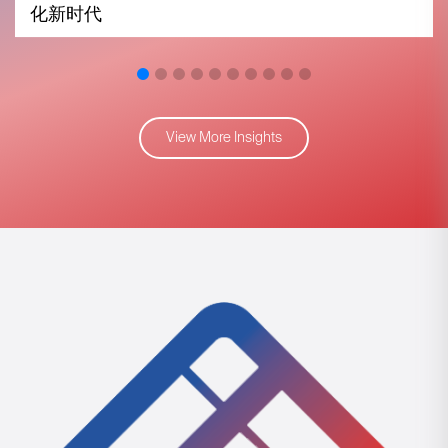
化新时代
View More Insights