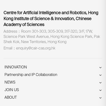
Centre for Artificial Intelligence and Robotics, Hong
Kong Institute of Science & Innovation, Chinese
Academy of Sciences
Address：Room 301-303, 305-309, 317-320, 3/F, 17W,
Science Park West Avenue, Hong Kong Science Park, Pak
Shek Kok, New Territories, Hong Kong
Email：enquiry@cair-cas.org.hk
INNOVATION
Partnership and IP Collaboration
NEWS
JOIN US
ABOUT