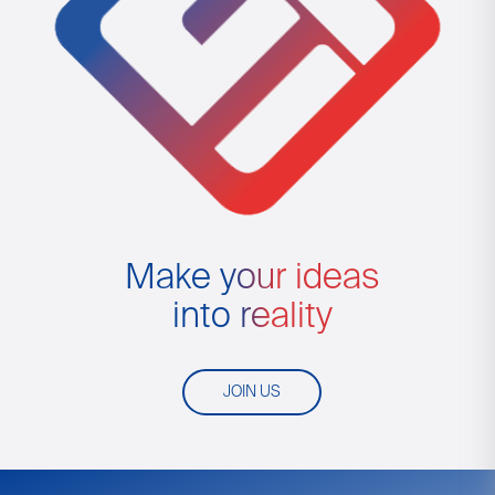
Make your ideas
into reality
JOIN US