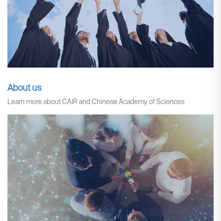
About us
Learn more about CAIR and Chinese Academy of Sciences