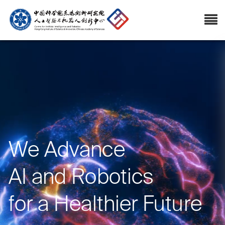
We Advance
AI and Robotics
for a Healthier Future