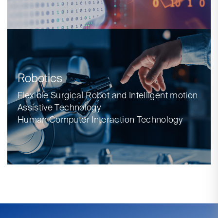
Robotics
Flexible Surgical Robot and Intelligent motion
Assistive Technology
Human Computer Interaction Technology