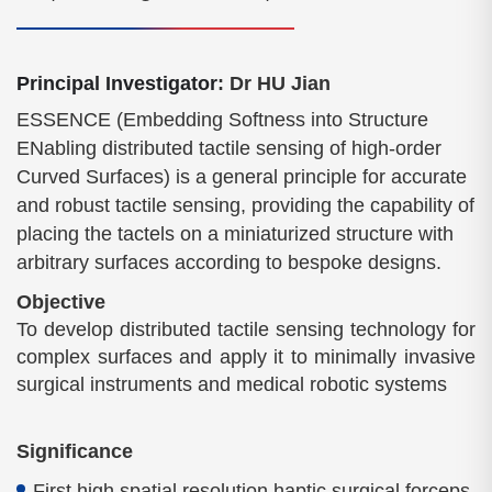
Principal Investigator
: Dr HU Jian
ESSENCE (Embedding Softness into Structure
ENabling distributed tactile sensing of high-order
Curved Surfaces) is a general principle for accurate
and robust tactile sensing, providing the capability of
placing the tactels on a miniaturized structure with
arbitrary surfaces according to bespoke designs.
Objective
To develop distributed tactile sensing technology for
complex surfaces and apply it to minimally invasive
surgical instruments and medical robotic systems
Significance
First high spatial resolution haptic surgical forceps.