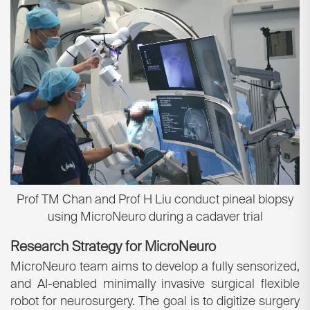
Prof TM Chan and Prof H Liu conduct pineal biopsy
using MicroNeuro during a cadaver trial
Research Strategy for MicroNeuro
MicroNeuro team aims to develop a fully sensorized,
and AI-enabled minimally invasive surgical flexible
robot for neurosurgery. The goal is to digitize surgery