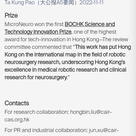
Ta Kung Pao（大公报A5要闻）2022-11-11
Prize
MicroNeuro won the first
BOCHK Science and
Technology Innovation Prize
, one of the highest
award for tech-innovation in Hong Kong—The review
committee commented that “
This work has put Hong
Kong on the international map in the field of robotic
neurosurgery research, underscoring Hong Kong’s
excellence in medical robotic research and clinical
research for neurosurgery
.”
Contacts
For research collaboration: hongbin.liu@cair-
cas.org.hk
For PR and industrial collaboration: jun.xu@cair-