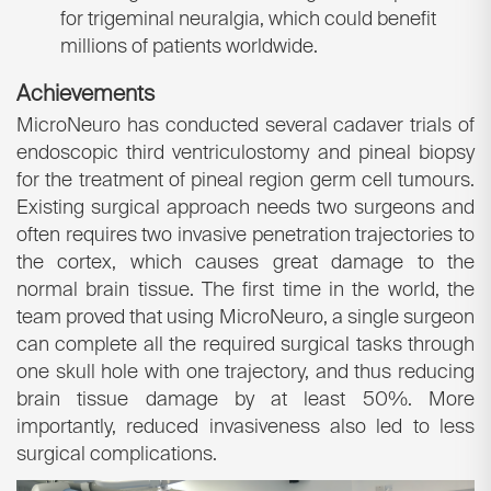
for trigeminal neuralgia, which could benefit
millions of patients worldwide.
Achievements
MicroNeuro has conducted several cadaver trials of
endoscopic third ventriculostomy and pineal biopsy
for the treatment of pineal region germ cell tumours.
Existing surgical approach needs two surgeons and
often requires two invasive penetration trajectories to
the cortex, which causes great damage to the
normal brain tissue. The first time in the world, the
team proved that using MicroNeuro, a single surgeon
can complete all the required surgical tasks through
one skull hole with one trajectory, and thus reducing
brain tissue damage by at least 50%. More
importantly, reduced invasiveness also led to less
surgical complications.