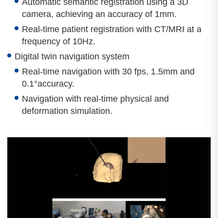
Automatic semantic registration using a 3D
camera, achieving an accuracy of 1mm.
Real-time patient registration with CT/MRI at a
frequency of 10Hz.
Digital twin navigation system
Real-time navigation with 30 fps, 1.5mm and
0.1°accuracy.
Navigation with real-time physical and
deformation simulation.