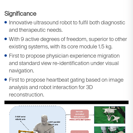
Significance
Innovative ultrasound robot to fulfil both diagnostic
and therapeutic needs.
With 9 active degrees of freedom, superior to other
existing systems, with its core module 1.5 kg.
First to propose physician experience migration
and standard view re-identification under visual
navigation.
First to propose heartbeat gating based on image
analysis and robot interaction for 3D
reconstruction.