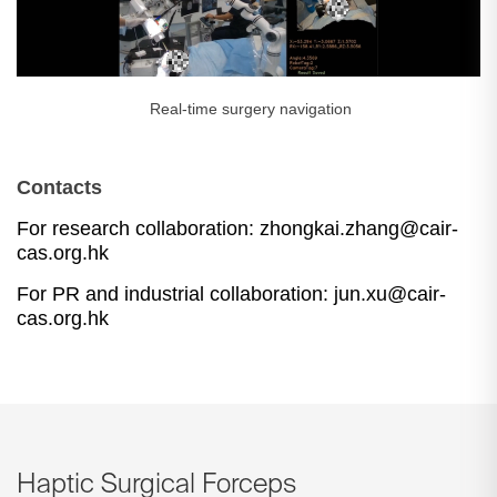
Real-time surgery navigation
Contacts
For research collaboration: zhongkai.zhang
@cair-
cas.org.hk
For
PR and industrial collaboration: jun.xu@cair-
cas.org.hk
Haptic Surgical Forceps