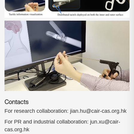
Contacts
For research collaboration: jian.hu@cair-cas.org.hk
For PR and industrial collaboration: jun.xu@cair-
cas.org.hk