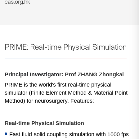
cas.org.hk
PRIME: Real-time Physical Simulation
Principal Investigator
: Prof ZHANG Zhongkai
PRIME is the world's first real-time physical
simulator (Finite Element Method & Material Point
Method) for neurosurgery. Features:
Real-time Physical Simulation
Fast fluid-solid coupling simulation with 1000 fps