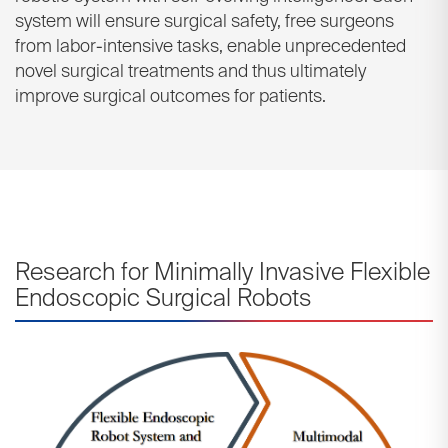
system will ensure surgical safety, free surgeons
from labor-intensive tasks, enable unprecedented
novel surgical treatments and thus ultimately
improve surgical outcomes for patients.
Research for Minimally Invasive Flexible
Endoscopic Surgical Robots