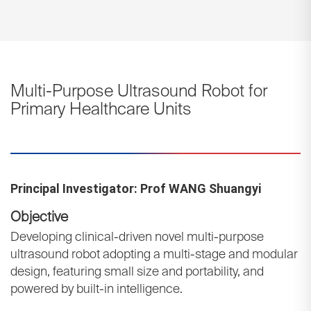
Multi-Purpose Ultrasound Robot for
Primary Healthcare Units
Principal Investigator: Prof WANG Shuangyi
Objective
Developing clinical-driven novel multi-purpose
ultrasound robot adopting a multi-stage and modular
design, featuring small size and portability, and
powered by built-in intelligence.