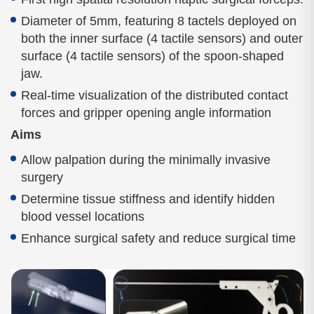
Diameter of 5mm, featuring 8 tactels deployed on
both the inner surface (4 tactile sensors) and outer
surface (4 tactile sensors) of the spoon-shaped
jaw.
Real-time visualization of the distributed contact
forces and gripper opening angle information
Aims
Allow palpation during the minimally invasive
surgery
Determine tissue stiffness and identify hidden
blood vessel locations
Enhance surgical safety and reduce surgical time