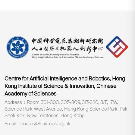
Centre for Artificial Intelligence and Robotics, Hong
Kong Institute of Science & Innovation, Chinese
Academy of Sciences
Address：Room 301-303, 305-309, 317-320, 3/F, 17W,
Science Park West Avenue, Hong Kong Science Park, Pak
Shek Kok, New Territories, Hong Kong
Email：enquiry@cair-cas.org.hk