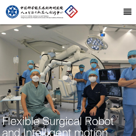
Flexible Surgical Robot
and Intelligent motion