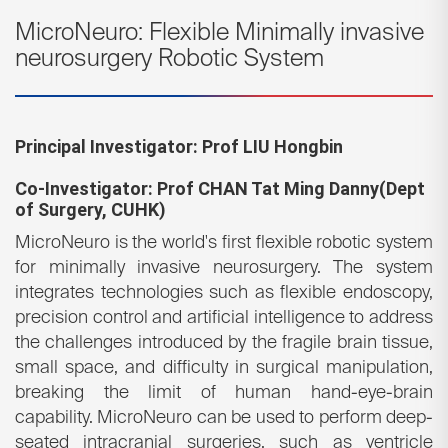
MicroNeuro: Flexible Minimally invasive
neurosurgery Robotic System
Principal Investigator: Prof LIU Hongbin
Co-Investigator: Prof CHAN Tat Ming Danny(
Dept
of Surgery, CUHK)
MicroNeuro is the world's first flexible robotic system
for minimally invasive neurosurgery. The system
integrates technologies such as flexible endoscopy,
precision control and artificial intelligence to address
the challenges introduced by the fragile brain tissue,
small space, and difficulty in surgical manipulation,
breaking the limit of human hand-eye-brain
capability. MicroNeuro can be used to perform deep-
seated intracranial surgeries, such as ventricle