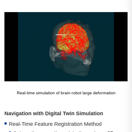
Real-time simulation of brain-robot large deformation
Navigation with Digital Twin Simulation
Real-Time Feature Registration Method