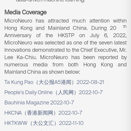
data-driven machine learning.
Media Coverage
MicroNeuro has attracted much attention within
th
Hong Kong and Mainland China. During 20
Anniversary of the HKSTP on July 6, 2022,
MicroNeuro was selected as one of the seven latest
Innovations demonstrated to the Chief Executive, Mr.
Lee Ka-Chiu. MicroNeuro has been reported by
numerous media from both Hong Kong and
Mainland China as shown below:
Ta Kung Pao（大公报A5港闻）2022-08-21
People's Daily Online（人民网）2022-10-7
Bauhinia Magazine 2022-10-7
HKCNA（香港新闻网）2022-10-7
HKTKWW（大公文汇）2022-11-10