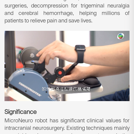
surgeries, decompression for trigeminal neuralgia
and cerebral hemorrhage, helping millions of
patients to relieve pain and save lives.
Significance
MicroNeuro robot has significant clinical values for
intracranial neurosurgery. Existing techniques mainly