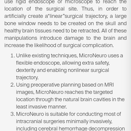
use rigid endoscope or microscope to reach the
location of the surgical site. Thus, in order to
artificially create a“linear”surgical trajectory, a large
bone window needs to be created on the skull and
healthy brain tissues need to be retracted. All of these
manipulations introduce damage to the brain and
increase the likelihood of surgical complication.
Unlike existing techniques, MicroNeuro uses a
flexible endoscope, allowing extra safety,
dexterity and enabling nonlinear surgical
trajectory.
Using preoperative planning based on MRI
images, MicroNeuro reaches the targeted
location through the natural brain cavities in the
least invasive manner.
MicroNeuro is suitable for conducting most of
intracranial surgeries minimally invasively,
including cerebral hemorrhage decompression