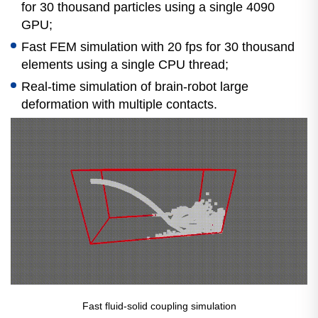
for 30 thousand particles using a single 4090
GPU;
Fast FEM simulation with 20 fps for 30 thousand
elements using a single CPU thread;
Real-time simulation of brain-robot large
deformation with multiple contacts.
Fast fluid-solid coupling simulation