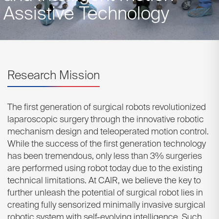
Assistive Technology
Research Mission
The first generation of surgical robots revolutionized
laparoscopic surgery through the innovative robotic
mechanism design and teleoperated motion control.
While the success of the first generation technology
has been tremendous, only less than 3% surgeries
are performed using robot today due to the existing
technical limitations. At CAIR, we believe the key to
further unleash the potential of surgical robot lies in
creating fully sensorized minimally invasive surgical
robotic system with self-evolving intelligence. Such