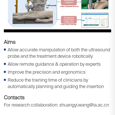
Aims
Allow accurate manipulation of both the ultrasound
probe and the treatment device robotically
Allow remote guidance & operation by experts
Improve the precision and ergonomics
Reduce the training time of clinicians by
automatically planning and guiding the insertion
Contacts
For research collaboration: shuangyi.wang@ia.ac.cn