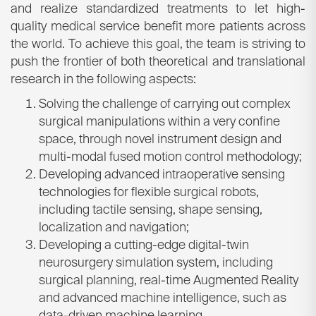
and realize standardized treatments to let high-
quality medical service benefit more patients across
the world. To achieve this goal, the team is striving to
push the frontier of both theoretical and translational
research in the following aspects:
Solving the challenge of carrying out complex
surgical manipulations within a very confine
space, through novel instrument design and
multi-modal fused motion control methodology;
Developing advanced intraoperative sensing
technologies for flexible surgical robots,
including tactile sensing, shape sensing,
localization and navigation;
Developing a cutting-edge digital-twin
neurosurgery simulation system, including
surgical planning, real-time Augmented Reality
and advanced machine intelligence, such as