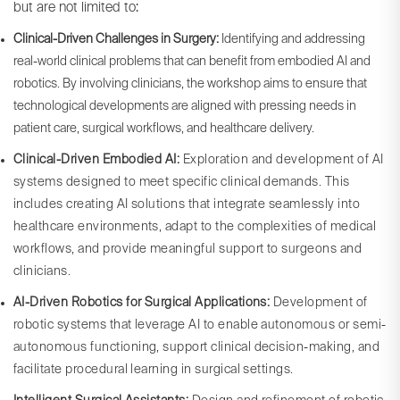
but are not limited to:
Clinical-Driven Challenges in Surgery:
Identifying and addressing
real-world clinical problems that can benefit from embodied AI and
robotics. By involving clinicians, the workshop aims to ensure that
technological developments are aligned with pressing needs in
patient care, surgical workflows, and healthcare delivery.
Clinical-Driven Embodied AI:
Exploration and development of AI
systems designed to meet specific clinical demands. This
includes creating AI solutions that integrate seamlessly into
healthcare environments, adapt to the complexities of medical
workflows, and provide meaningful support to surgeons and
clinicians.
AI-Driven Robotics for Surgical Applications:
Development of
robotic systems that leverage AI to enable autonomous or semi-
autonomous functioning, support clinical decision-making, and
facilitate procedural learning in surgical settings.