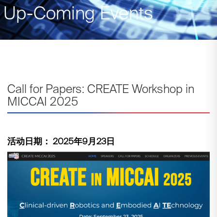
Up-Coming Events
Call for Papers: CREATE Workshop in
MICCAI 2025
活动日期： 2025年9月23日