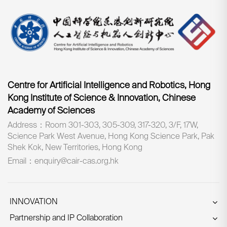
Centre for Artificial Intelligence and Robotics, Hong
Kong Institute of Science & Innovation, Chinese
Academy of Sciences
Address：Room 301-303, 305-309, 317-320, 3/F, 17W,
Science Park West Avenue, Hong Kong Science Park, Pak
Shek Kok, New Territories, Hong Kong
Email：enquiry@cair-cas.org.hk
INNOVATION
Partnership and IP Collaboration