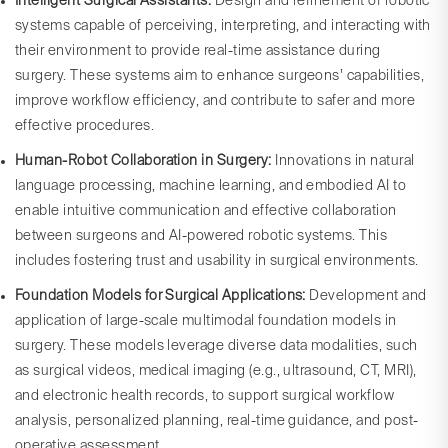
Intelligent Surgical Assistants:
Design and refinement of robotic
systems capable of perceiving, interpreting, and interacting with
their environment to provide real-time assistance during
surgery. These systems aim to enhance surgeons’ capabilities,
improve workflow efficiency, and contribute to safer and more
effective procedures.
Human-Robot Collaboration in Surgery:
Innovations in natural
language processing, machine learning, and embodied AI to
enable intuitive communication and effective collaboration
between surgeons and AI-powered robotic systems. This
includes fostering trust and usability in surgical environments.
Foundation Models for Surgical Applications:
Development and
application of large-scale multimodal foundation models in
surgery. These models leverage diverse data modalities, such
as surgical videos, medical imaging (e.g., ultrasound, CT, MRI),
and electronic health records, to support surgical workflow
analysis, personalized planning, real-time guidance, and post-
operative assessment.