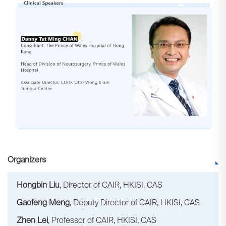
Organizers
Hongbin Liu
, Director of CAIR, HKISI, CAS
Gaofeng Meng
, Deputy Director of CAIR, HKISI, CAS
Zhen Lei
, Professor of CAIR, HKISI, CAS