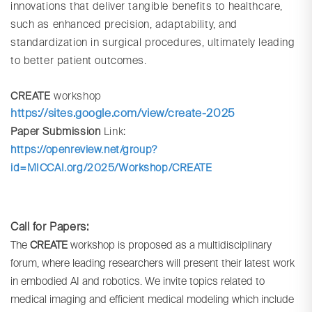
innovations that deliver tangible benefits to healthcare,
such as enhanced precision, adaptability, and
standardization in surgical procedures, ultimately leading
to better patient outcomes.
CREATE
workshop
https://sites.google.com/view/create-2025
Paper Submission
Link:
https://openreview.net/group?
id=MICCAI.org/2025/Workshop/CREATE
Call for Papers:
The
CREATE
workshop is proposed as a multidisciplinary
forum, where leading researchers will present their latest work
in embodied AI and robotics. We invite topics related to
medical imaging and efficient medical modeling which include