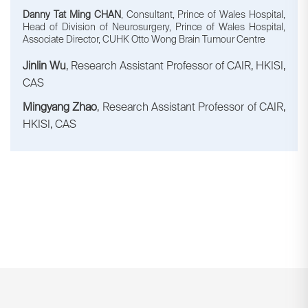
Danny Tat Ming CHAN
, Consultant, Prince of Wales Hospital,
Head of Division of Neurosurgery, Prince of Wales Hospital,
Associate Director, CUHK Otto Wong Brain Tumour Centre
Jinlin Wu
, Research Assistant Professor of CAIR, HKISI,
CAS
Mingyang Zhao
, Research Assistant Professor of CAIR,
HKISI, CAS