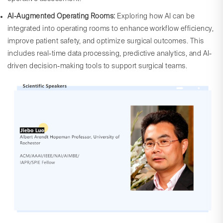
AI-Augmented Operating Rooms:
Exploring how AI can be
integrated into operating rooms to enhance workflow efficiency,
improve patient safety, and optimize surgical outcomes. This
includes real-time data processing, predictive analytics, and AI-
driven decision-making tools to support surgical teams.