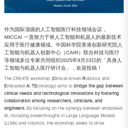
作为国际顶级的人工智能医疗科技领域会议，
MICCAI 一直致力于将人工智能和机器人的最新技术
应用于医疗健康领域。中国科学院香港创新研究院人
工智能与机器人创新中心（CAIR）联合科技与医疗
等领域多位专家共同组织2025年9月23日的「具身人
工智能与机器人医疗研讨会」，欢迎投稿！
The CREATE workshop (
C
linical-driven
R
obotics and
E
mbodied
A
I
TE
chnology) aims to
bridge the gap between
clinical needs and technological innovations by fostering
collaboration among researchers, clinicians, and
engineers.
By focusing on the synergy between embodied
AI, including breakthroughs in Large Language Models
(LLMs) and robotics, the workshop seeks to drive