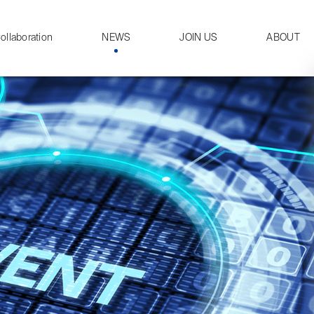
ollaboration
NEWS
JOIN US
ABOUT