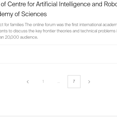
m’ of Centre for Artificial Intelligence and Ro
demy of Sciences
 for families The online forum was the first international acade
alents to discuss the key frontier theories and technical problems
than 20,000 audience.
1
…
7