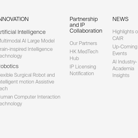
INNOVATION
Partnership
NEWS
and IP
Collaboration
rtificial Intelligence
Highlights o
CAIR
ultimodal AI Large Model
Our Partners
Up-Coming
rain-inspired Intelligence
HK MedTech
Events
echnology
Hub
AI Industry-
obotics
IP Licensing
Academia
Notification
lexible Surgical Robot and
Insights
ntelligent motion Assistive
ech
uman Computer Interaction
echnology