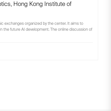
botics, Hong Kong Institute of
mic exchanges organized by the center. It aims to
 in the future AI development. The online discussion of