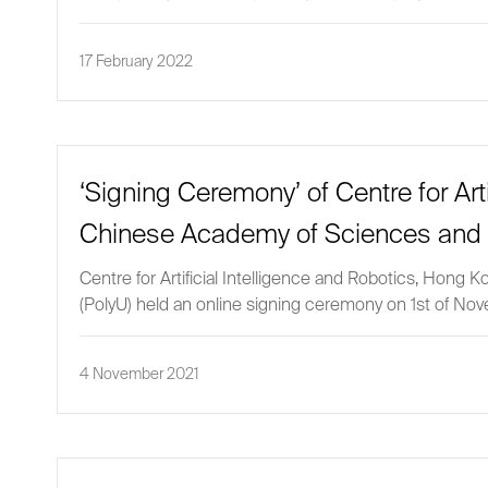
17 February 2022
‘Signing Ceremony’ of Centre for Art
Chinese Academy of Sciences and 
Centre for Artificial Intelligence and Robotics, Hon
(PolyU) held an online signing ceremony on 1st of No
4 November 2021