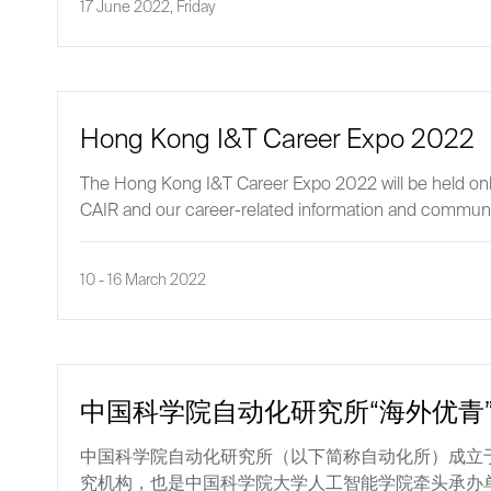
17 June 2022, Friday
Hong Kong I&T Career Expo 2022
The Hong Kong I&T Career Expo 2022 will be held online
CAIR and our career-related information and communica
10 - 16 March 2022
中国科学院自动化研究所“海外优青
中国科学院自动化研究所（以下简称自动化所）成立于
究机构，也是中国科学院大学人工智能学院牵头承办