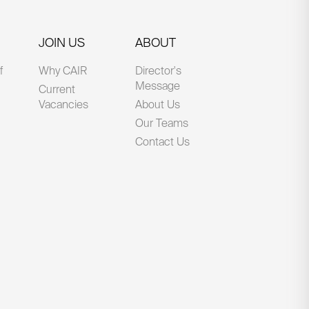
JOIN US
ABOUT
f
Why CAIR
Director's
Message
Current
Vacancies
About Us
Our Teams
Contact Us