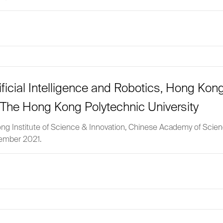
ificial Intelligence and Robotics, Hong Kong
The Hong Kong Polytechnic University
g Kong Institute of Science & Innovation, Chinese Academy of Sci
vember 2021.