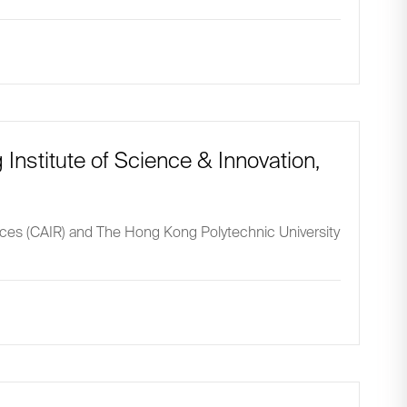
 Institute of Science & Innovation,
ences (CAIR) and The Hong Kong Polytechnic University