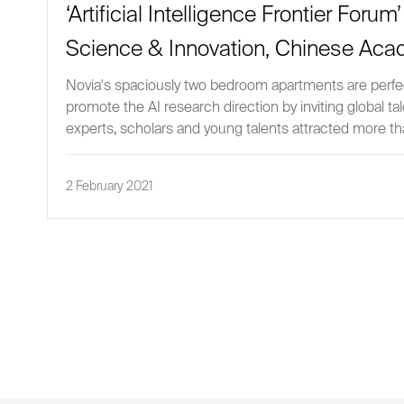
‘Artificial Intelligence Frontier Foru
Science & Innovation, Chinese Aca
Novia's spaciously two bedroom apartments are perfect
promote the AI research direction by inviting global t
experts, scholars and young talents attracted more 
2 February 2021