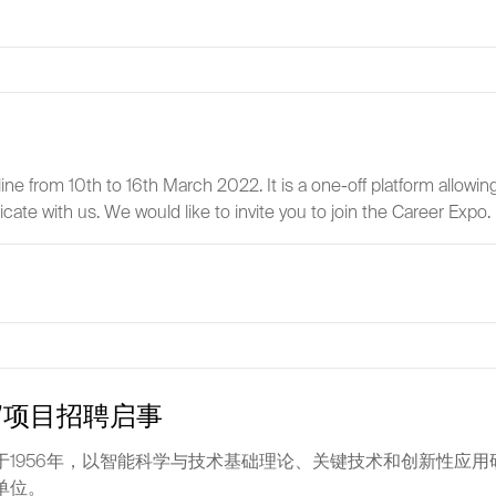
 from 10th to 16th March 2022. It is a one-off platform allowing 
te with us. We would like to invite you to join the Career Expo.
”项目招聘启事
1956年，以智能科学与技术基础理论、关键技术和创新性应
单位。