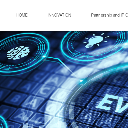
HOME
INNOVATION
Partnership and IP C