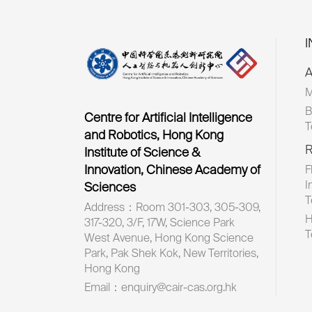
A
M
B
Centre for Artificial Intelligence
T
and Robotics, Hong Kong
R
Institute of Science &
Innovation, Chinese Academy of
F
I
Sciences
T
Address：Room 301-303, 305-309,
H
317-320, 3/F, 17W, Science Park
T
West Avenue, Hong Kong Science
Park, Pak Shek Kok, New Territories,
Hong Kong
Email：enquiry@cair-cas.org.hk