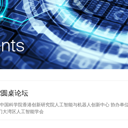
nts
R圆桌论坛
0 主办单位：中国科学院香港创新研究院人工智能与机器人创新中心 
门大湾区人工智能学会