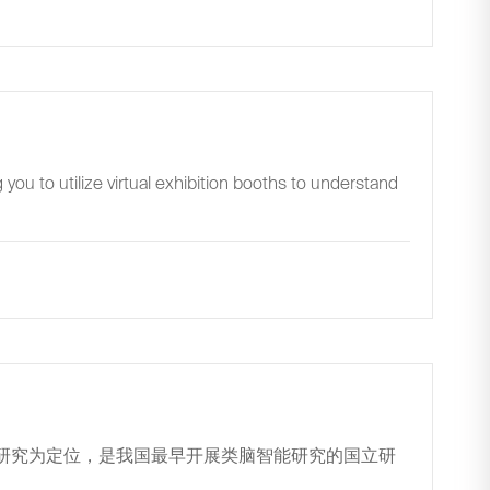
you to utilize virtual exhibition booths to understand
用研究为定位，是我国最早开展类脑智能研究的国立研