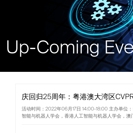
Up-Coming Eve
庆回归25周年：粤港澳大湾区CVP
活动时间：2022年06月17日 14:00-18:0
智能与机器人学会，香港人工智能与机器人学会，澳