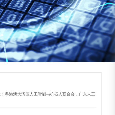
协办单位：粤港澳大湾区人工智能与机器人联合会，广东人工