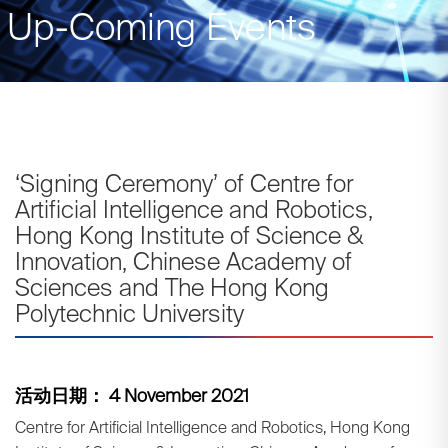
Up-Coming Events
‘Signing Ceremony’ of Centre for
Artificial Intelligence and Robotics,
Hong Kong Institute of Science &
Innovation, Chinese Academy of
Sciences and The Hong Kong
Polytechnic University
活动日期： 4 November 2021
Centre for Artificial Intelligence and Robotics, Hong Kong