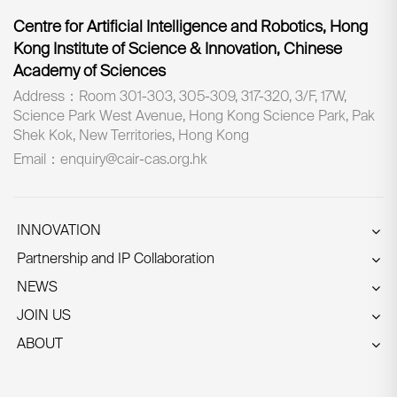
Centre for Artificial Intelligence and Robotics, Hong
Kong Institute of Science & Innovation, Chinese
Academy of Sciences
Address：Room 301-303, 305-309, 317-320, 3/F, 17W,
Science Park West Avenue, Hong Kong Science Park, Pak
Shek Kok, New Territories, Hong Kong
Email：enquiry@cair-cas.org.hk
INNOVATION
Partnership and IP Collaboration
NEWS
JOIN US
ABOUT