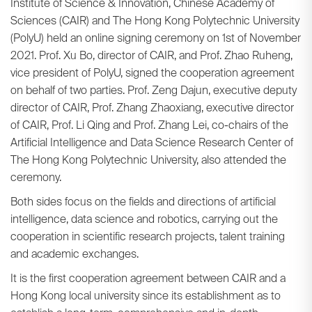
Institute of Science & Innovation, Chinese Academy of
Sciences (CAIR) and The Hong Kong Polytechnic University
(PolyU) held an online signing ceremony on 1st of November
2021. Prof. Xu Bo, director of CAIR, and Prof. Zhao Ruheng,
vice president of PolyU, signed the cooperation agreement
on behalf of two parties. Prof. Zeng Dajun, executive deputy
director of CAIR, Prof. Zhang Zhaoxiang, executive director
of CAIR, Prof. Li Qing and Prof. Zhang Lei, co-chairs of the
Artificial Intelligence and Data Science Research Center of
The Hong Kong Polytechnic University, also attended the
ceremony.
Both sides focus on the fields and directions of artificial
intelligence, data science and robotics, carrying out the
cooperation in scientific research projects, talent training
and academic exchanges.
It is the first cooperation agreement between CAIR and a
Hong Kong local university since its establishment as to