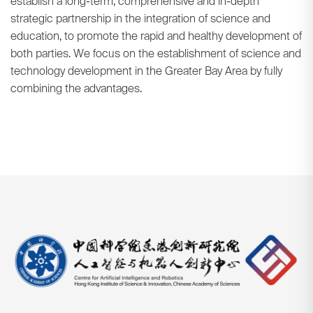
establish a long-term, comprehensive and in-depth
strategic partnership in the integration of science and
education, to promote the rapid and healthy development of
both parties. We focus on the establishment of science and
technology development in the Greater Bay Area by fully
combining the advantages.