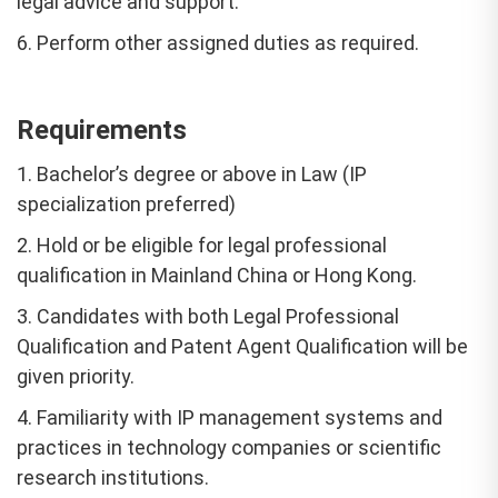
legal advice and support.
6. Perform other assigned duties as required.
Requirements
1. Bachelor’s degree or above in Law (IP
specialization preferred)
2. Hold or be eligible for legal professional
qualification in Mainland China or Hong Kong.
3. Candidates with both Legal Professional
Qualification and Patent Agent Qualification will be
given priority.
4. Familiarity with IP management systems and
practices in technology companies or scientific
research institutions.