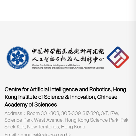
Centre for Artificial Intelligence and Robotics, Hong
Kong Institute of Science & Innovation, Chinese
Academy of Sciences
Address：Room 301-303, 305-309, 317-320, 3/F, 17W,
Science Park West Avenue, Hong Kong Science Park, Pak
Shek Kok, New Territories, Hong Kong
Email：enquiry@cair-cas.org.hk