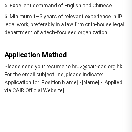
5. Excellent command of English and Chinese.
6. Minimum 1–3 years of relevant experience in IP
legal work, preferably in a law firm or in-house legal
department of a tech-focused organization.
Application Method
Please send your resume to hr02@cair-cas.org.hk.
For the email subject line, please indicate:
Application for [Position Name] - [Name] - [Applied
via CAIR Official Website].