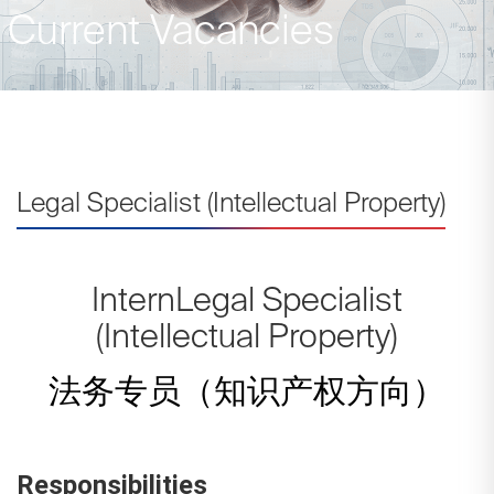
Current Vacancies
Legal Specialist (Intellectual Property)
InternLegal Specialist
(Intellectual Property)
法务专员（知识产权方向）
Responsibilities