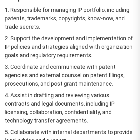
1. Responsible for managing IP portfolio, including
patents, trademarks, copyrights, know-now, and
trade secrets.
2. Support the development and implementation of
IP policies and strategies aligned with organization
goals and regulatory requirements.
3. Coordinate and communicate with patent
agencies and external counsel on patent filings,
prosecutions, and post grant maintenance.
4. Assist in drafting and reviewing various
contracts and legal documents, including IP
licensing, collaboration, confidentiality, and
technology transfer agreements.
5. Collaborate with internal departments to provide