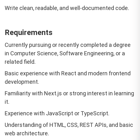
Write clean, readable, and well-documented code.
Requirements
Currently pursuing or recently completed a degree
in Computer Science, Software Engineering, or a
related field.
Basic experience with React and modern frontend
development.
Familiarity with Next.js or strong interest in learning
it.
Experience with JavaScript or TypeScript.
Understanding of HTML, CSS, REST APIs, and basic
web architecture.