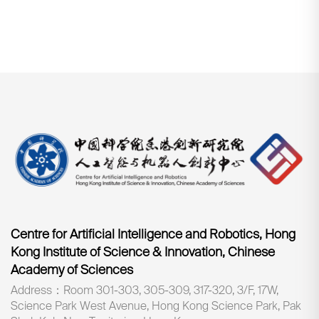
Centre for Artificial Intelligence and Robotics, Hong
Kong Institute of Science & Innovation, Chinese
Academy of Sciences
Address：Room 301-303, 305-309, 317-320, 3/F, 17W,
Science Park West Avenue, Hong Kong Science Park, Pak