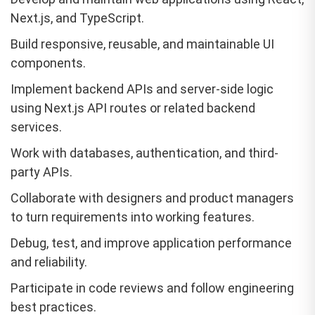
Next.js, and TypeScript.
Build responsive, reusable, and maintainable UI
components.
Implement backend APIs and server-side logic
using Next.js API routes or related backend
services.
Work with databases, authentication, and third-
party APIs.
Collaborate with designers and product managers
to turn requirements into working features.
Debug, test, and improve application performance
and reliability.
Participate in code reviews and follow engineering
best practices.