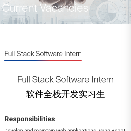
Current Vacancies
Full Stack Software Intern
Full Stack Software Intern
软件全栈开发实习生
Responsibilities
Develop and maintain web applications using React,