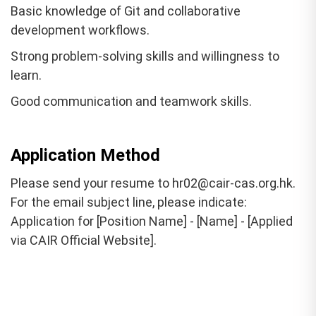
Basic knowledge of Git and collaborative
development workflows.
Strong problem-solving skills and willingness to
learn.
Good communication and teamwork skills.
Application Method
Please send your resume to hr02@cair-cas.org.hk.
For the email subject line, please indicate:
Application for [Position Name] - [Name] - [Applied
via CAIR Official Website].