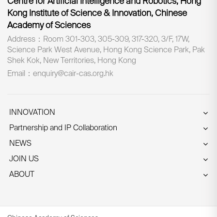
Centre for Artificial Intelligence and Robotics, Hong
Kong Institute of Science & Innovation, Chinese
Academy of Sciences
Address：Room 301-303, 305-309, 317-320, 3/F, 17W,
Science Park West Avenue, Hong Kong Science Park, Pak
Shek Kok, New Territories, Hong Kong
Email：enquiry@cair-cas.org.hk
INNOVATION
Partnership and IP Collaboration
NEWS
JOIN US
ABOUT