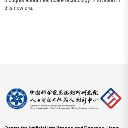
thoughts about healthcare technology innovation in
this new era.