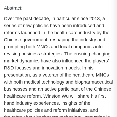
Abstract:
Over the past decade, in particular since 2018, a
series of new policies have been introduced and
reforms launched in the health care industry by the
Chinese government, reshaping the industry and
prompting both MNCs and local companies into
revising business strategies. The ensuing changing
market dynamics have also influenced the players’
R&D focuses and innovation models. In his
presentation, as a veteran of the healthcare MNCs
with both medical technology and biopharmaceutical
businesses and an active participant of the Chinese
healthcare reform, Winston Wu will share his first
hand industry experiences, insights of the
healthcare policies and reform initiatives, and