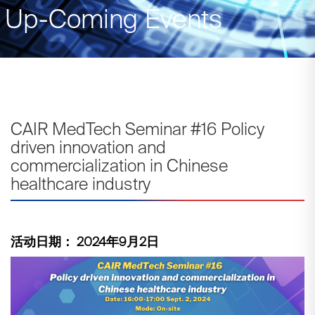
Up-Coming Events
CAIR MedTech Seminar #16 Policy
driven innovation and
commercialization in Chinese
healthcare industry
活动日期： 2024年9月2日