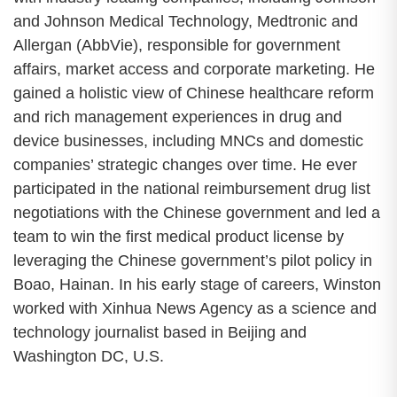
and Johnson Medical Technology, Medtronic and
Allergan (AbbVie), responsible for government
affairs, market access and corporate marketing. He
gained a holistic view of Chinese healthcare reform
and rich management experiences in drug and
device businesses, including MNCs and domestic
companies’ strategic changes over time. He ever
participated in the national reimbursement drug list
negotiations with the Chinese government and led a
team to win the first medical product license by
leveraging the Chinese government’s pilot policy in
Boao, Hainan. In his early stage of careers, Winston
worked with Xinhua News Agency as a science and
technology journalist based in Beijing and
Washington DC, U.S.