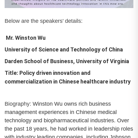
Below are the speakers' details:
Mr. Winston Wu
University of Science and Technology of China
Darden School of Business, University of Virginia
Title: Policy driven innovation and
commercialization in Chinese healthcare industry
Biography:
Winston Wu owns rich business
management experiences in Chinese medical
technology and biopharmaceutical industries. Over
the past 18 years, he had worked in leadership roles
with industry leading companies, including Johnson